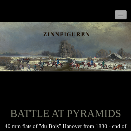
Home
New
General Informations
What is a Flat?
Collectors Items
BATTLE AT PYRAMIDS
Rare Flats
Battle at Pyramids
40 mm flats of "du Bois" Hanover from 1830 - end of