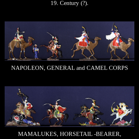
19. Century (?).
Dioramas
Douchkine-Gallery
Retreat from Moscou 1812
Jörg Hensel´s - Flats Gallery
Claus Vetterling Flats Gallery
NAPOLEON, GENERAL and CAMEL CORPS
Jan Sennebo´s Gallery
More smaller Flats Galleries
Specials - Kulmbach 2003
Uniforms
Collectors Resources
MAMALUKES, HORSETAIL -BEARER,