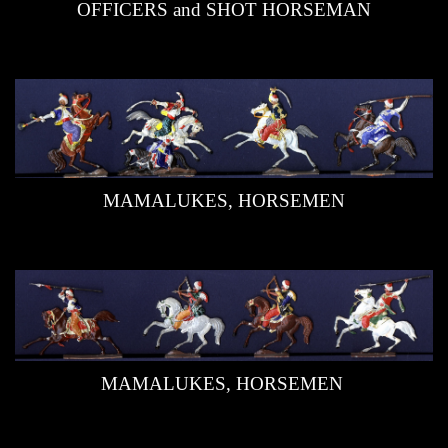
OFFICERS and SHOT HORSEMAN
Editors
Links
Videos
Guestbook
MAMALUKES, HORSEMEN
Contact
MAMALUKES, HORSEMEN