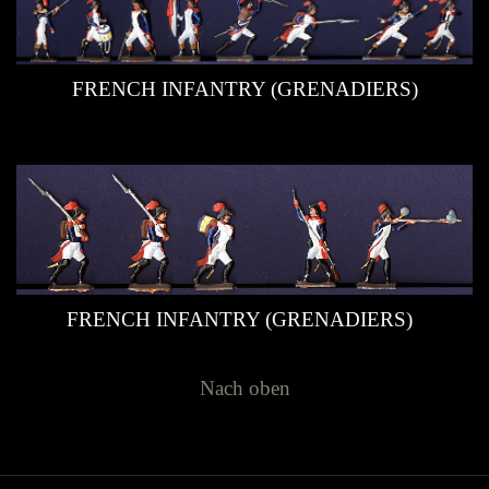
FRENCH INFANTRY (GRENADIERS)
FRENCH INFANTRY (GRENADIERS)
Nach oben