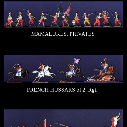
MAMALUKES, PRIVATES
FRENCH HUSSARS of 2. Rgt.