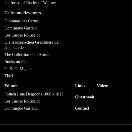
Uniforms of Duchy of Warsaw
Collectors Resources
Dioramas des Cartes
Dominique Gastaldi
Les Cardes Rousselot
Die französischen Grenadiere der
alten Garde
The Collection Paul Armont
Books on Flats
C. B. G. Mignot
Thiel
Editors
Links
Videos
French Line Dragoons 1806 - 1813
Guestbook
Les Cardes Rousselot
Dominique Gastaldi
Contact