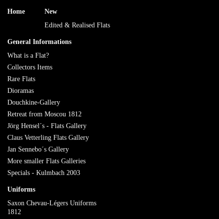
Home
New
Edited & Realised Flats
General Informations
What is a Flat?
Collectors Items
Rare Flats
Dioramas
Douchkine-Gallery
Retreat from Moscou 1812
Jörg Hensel´s - Flats Gallery
Claus Vetterling Flats Gallery
Jan Sennebo´s Gallery
More smaller Flats Galleries
Specials - Kulmbach 2003
Uniforms
Saxon Chevau-Légers Uniforms
1812